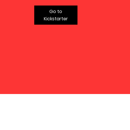
Go to
Kickstarter